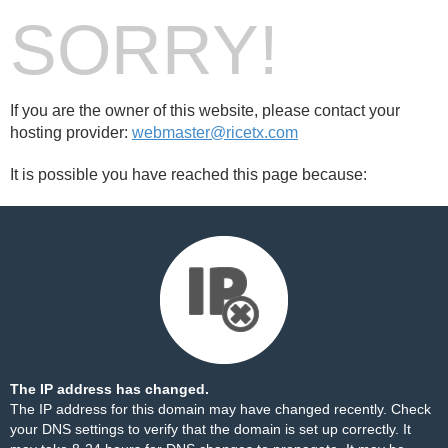
SORRY!
If you are the owner of this website, please contact your
hosting provider:
webmaster@ricetx.com
It is possible you have reached this page because:
The IP address has changed.
The IP address for this domain may have changed recently. Check
your DNS settings to verify that the domain is set up correctly. It