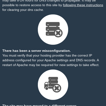
may take 8-24 hours for DNS changes to propagate. It may be
possible to restore access to this site by
following these instructions
for clearing your dns cache.
There has been a server misconfiguration.
You must verify that your hosting provider has the correct IP
address configured for your Apache settings and DNS records. A
restart of Apache may be required for new settings to take effect.
The site may have moved to a different server.